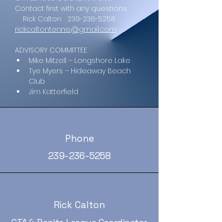
Contact first with any questions.
    Rick Calton   239-236-5258   
rickcaltontennis@gmail.com
ADVISORY COMMITTEE
Mike Mitzell – Longshore Lake
Tye Myers – Hideaway Beach 
Club
Jim Katterfield
Phone
239-236-5258
Rick Calton