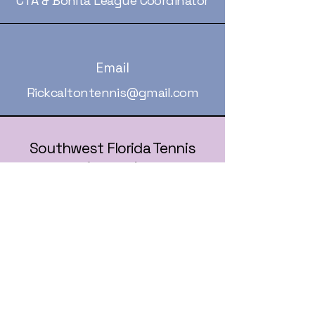
CTA & Bonita League Coordinator
Email
Rickcaltontennis@gmail.com
Southwest Florida Tennis
(SWFLA)
239-236-5258
rickcaltontennis@gmail.com
© 2025 by Southwest Florida Tennis
Association (SWFLA).