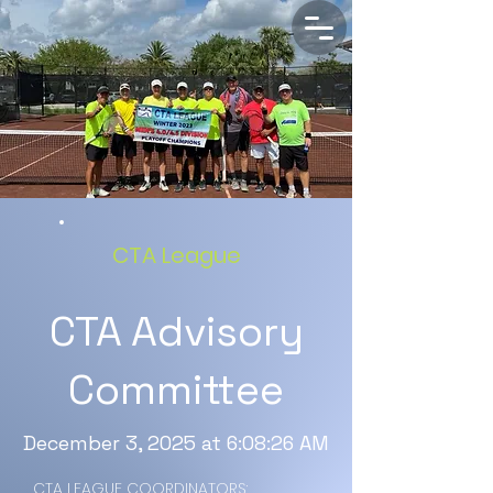
CTA League
CTA Advisory
Committee
December 3, 2025 at 6:08:26 AM
CTA LEAGUE COORDINATORS: 