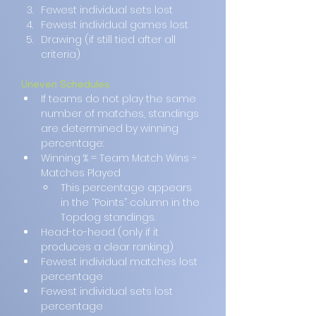
Fewest individual sets lost
Fewest individual games lost
Drawing (if still tied after all 
criteria)
Uneven Schedules
If teams do not play the same 
number of matches, standings 
are determined by winning 
percentage:
Winning % = Team Match Wins ÷ 
Matches Played
This percentage appears 
in the “Points” column in the 
Topdog standings.
Head-to-head (only if it 
produces a clear ranking)
Fewest individual matches lost 
percentage
Fewest individual sets lost 
percentage