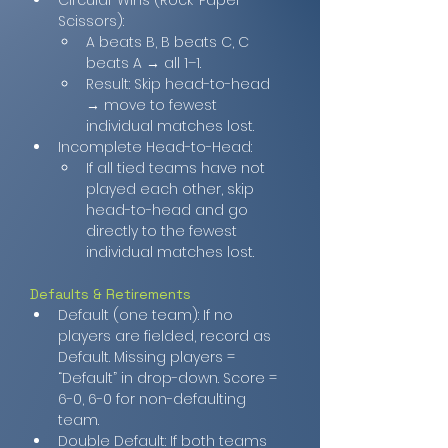
Circular Wins (Rock-Paper-
Scissors):
A beats B, B beats C, C 
beats A → all 1–1.
Result: Skip head-to-head 
→ move to fewest 
individual matches lost.
Incomplete Head-to-Head:
If all tied teams have not 
played each other, skip 
head-to-head and go 
directly to the fewest 
individual matches lost.
Defaults & Retirements
Default (one team): If no 
players are fielded, record as 
Default. Missing players = 
“Default” in drop-down. Score = 
6-0, 6-0 for non-defaulting 
team.
Double Default: If both teams 