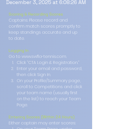
December 3, 2025 at 6:08:26 AM
Scoring & Recording Scores
Captains: Please record and 
confirm match scores promptly to 
keep standings accurate and up 
to date.
Logging In
Go to www.swfla-tennis.com.
Click “CTA Login & Registration.”
Enter your email and password, 
then click Sign In.
On your Profile/Summary page, 
scroll to Competitions and click 
your team name (usually first 
on the list) to reach your Team 
Page.
Entering Scores (Within 24 Hours)
Either captain may enter scores: