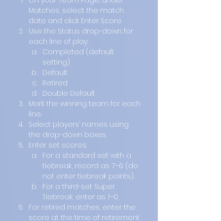
On your Team Page, under 
Matches, select the match 
date and click Enter Score.
Use the Status drop-down for 
each line of play:
Completed (default 
setting)
Default
Retired
Double Default
Mark the winning team for each 
line.
Select players’ names using 
the drop-down boxes.
Enter set scores:
For a standard set with a 
tiebreak, record as 7–6 (do 
not enter tiebreak points).
For a third-set Super 
Tiebreak, enter as 1–0.
For retired matches, enter the 
score at the time of retirement 