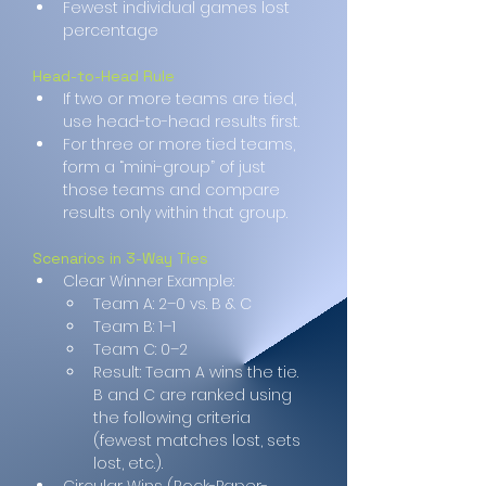
Fewest individual games lost 
percentage
Head-to-Head Rule
If two or more teams are tied, 
use head-to-head results first.
For three or more tied teams, 
form a “mini-group” of just 
those teams and compare 
results only within that group.
Scenarios in 3-Way Ties
Clear Winner Example:
Team A: 2–0 vs. B & C
Team B: 1–1
Team C: 0–2
Result: Team A wins the tie. 
B and C are ranked using 
the following criteria 
(fewest matches lost, sets 
lost, etc.).