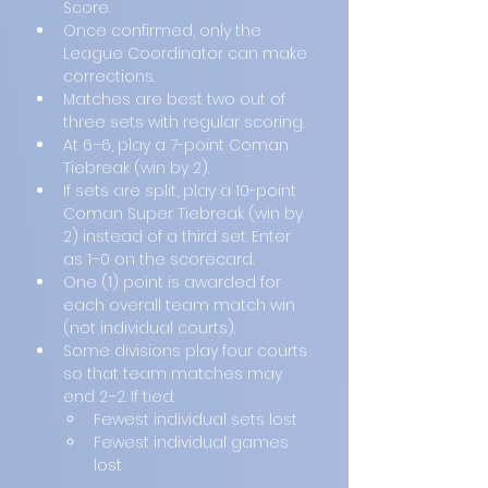
Score.
Once confirmed, only the 
League Coordinator can make 
corrections.
Matches are best two out of 
three sets with regular scoring.
At 6–6, play a 7-point Coman 
Tiebreak (win by 2).
If sets are split, play a 10-point 
Coman Super Tiebreak (win by 
2) instead of a third set. Enter 
as 1–0 on the scorecard.
One (1) point is awarded for 
each overall team match win 
(not individual courts).
Some divisions play four courts 
so that team matches may 
end 2–2. If tied:
Fewest individual sets lost
Fewest individual games 
lost