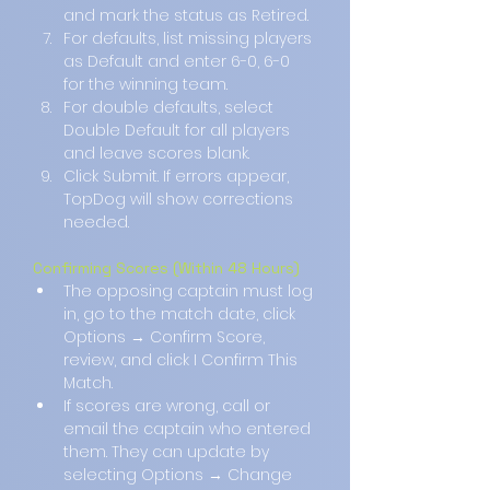
and mark the status as Retired.
For defaults, list missing players 
as Default and enter 6-0, 6-0 
for the winning team.
For double defaults, select 
Double Default for all players 
and leave scores blank.
Click Submit. If errors appear, 
TopDog will show corrections 
needed.
Confirming Scores (Within 48 Hours)
The opposing captain must log 
in, go to the match date, click 
Options → Confirm Score, 
review, and click I Confirm This 
Match.
If scores are wrong, call or 
email the captain who entered 
them. They can update by 
selecting Options → Change 