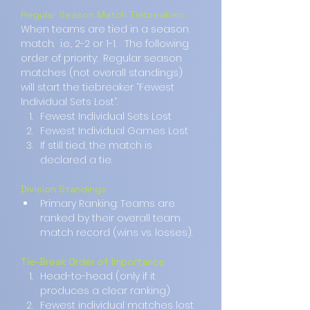
Regular Season Match Tiebreakers
When teams are tied in a season 
match.  i.e., 2-2 or 1-1.   The following 
order of priority:  Regular season 
matches (not overall standings) 
will start the tiebreaker “Fewest 
Individual Sets Lost”.
Fewest Individual Sets Lost
Fewest Individual Games Lost
If still tied, the match is 
declared a tie.  
Division Standings
Primary Ranking: Teams are 
ranked by their overall team 
match record (wins vs. losses).
Tie-Break Order of Importance
Head-to-head (only if it 
produces a clear ranking)
Fewest individual matches lost