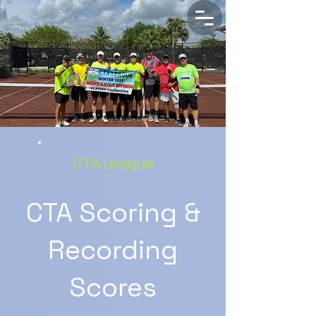
CTA League
CTA Scoring &
Recording
Scores