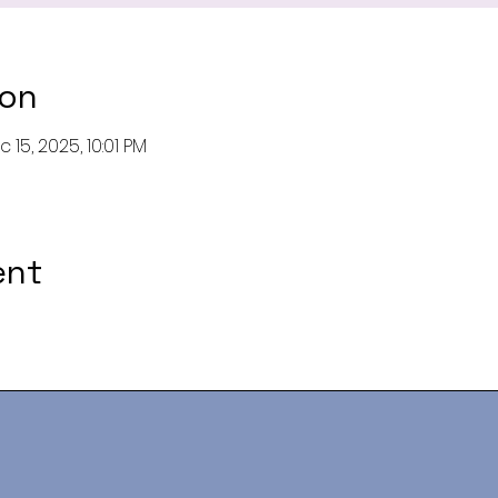
ion
 15, 2025, 10:01 PM
ent