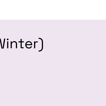
es
Winter)