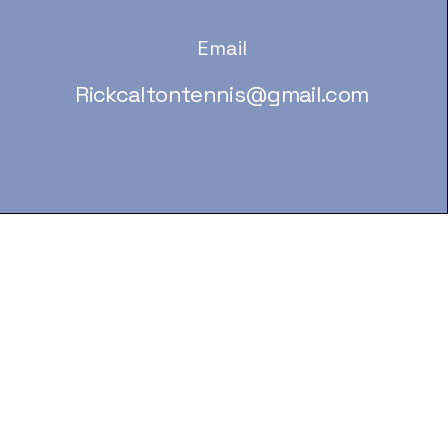
Email
Rickcaltontennis@gmail.com