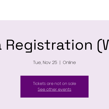
ome
Newsletter
About
Leagu
 Registration (
Tue, Nov 25
  |  
Online
Tickets are not on sale
See other events