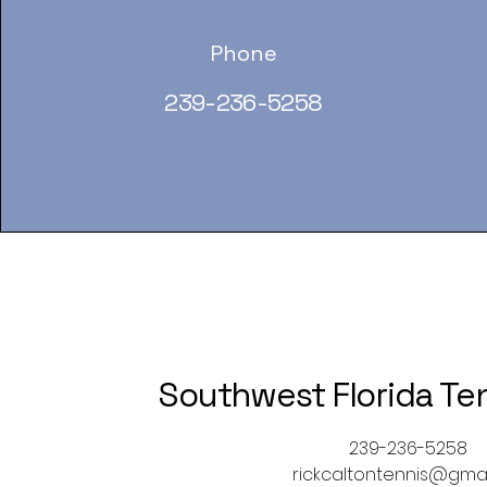
Phone
239-236-5258
Southwest Florida Te
239-236-5258
rickcaltontennis@gma