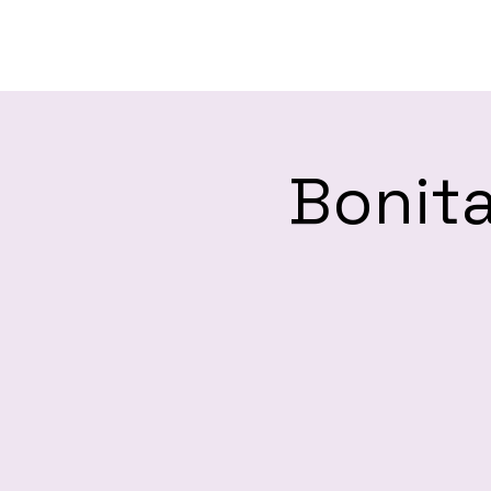
H
Bonita