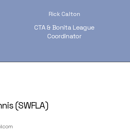
Rick Calton
CTA & Bonita League
Coordinator
nnis (SWFLA)
il.com