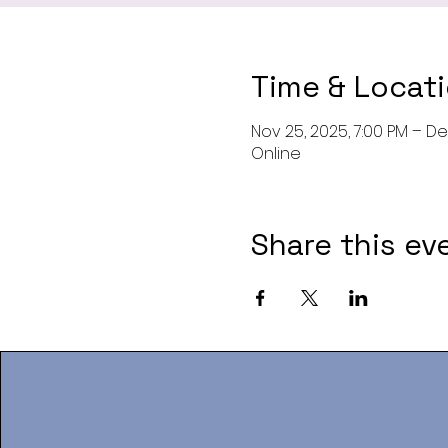
Time & Locat
Nov 25, 2025, 7:00 PM – Dec
Online
Share this ev