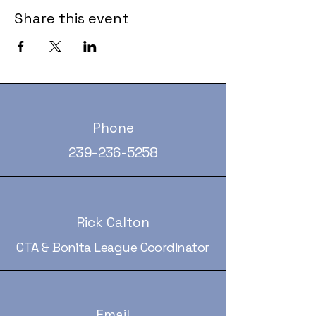
Share this event
Phone
239-236-5258
Rick Calton
CTA & Bonita League Coordinator
Email