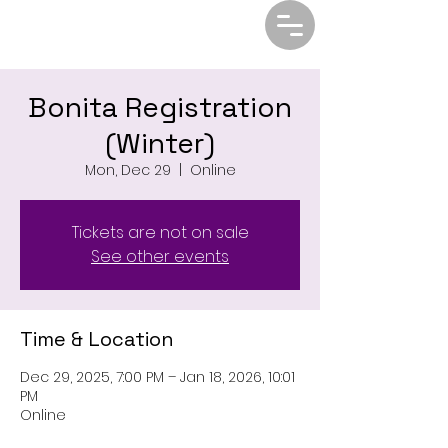
Bonita Registration
(Winter)
Mon, Dec 29
  |  
Online
Tickets are not on sale
See other events
Time & Location
Dec 29, 2025, 7:00 PM – Jan 18, 2026, 10:01
PM
Online