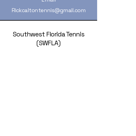
Rickcaltontennis@gmail.com
Southwest Florida Tennis
(SWFLA)
239-236-5258
rickcaltontennis@gmail.com
© 2025 by Southwest Florida Tennis
Association (SWFLA).