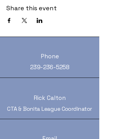
Share this event
Phone
239-236-5258
Rick Calton
CTA & Bonita League Coordinator
Email