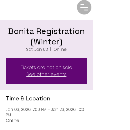
Bonita Registration
(Winter)
Sat, Jan 03
  |  
Online
Tickets are not on sale
See other events
Time & Location
Jan 03, 2026, 7:00 PM – Jan 23, 2026, 10:01
PM
Online