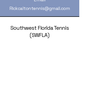
Rickcaltontennis@gmail.com
Southwest Florida Tennis
(SWFLA)
239-236-5258
rickcaltontennis@gmail.com
© 2025 by Southwest Florida Tennis
Association (SWFLA).