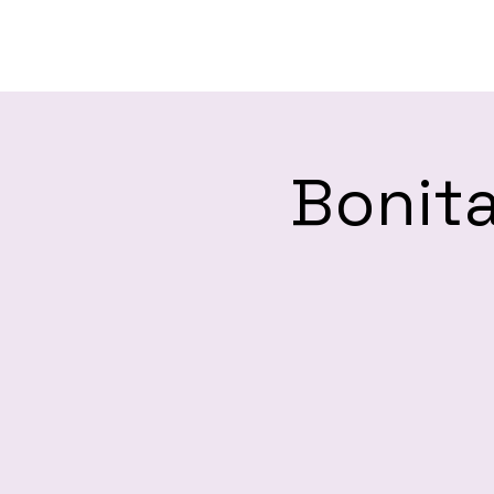
H
Bonita