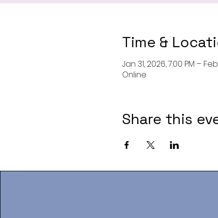
Time & Locat
Jan 31, 2026, 7:00 PM – Feb 
Online
Share this ev