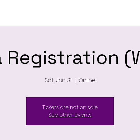
ome
Newsletter
About
Leagu
 Registration (
Sat, Jan 31
  |  
Online
Tickets are not on sale
See other events