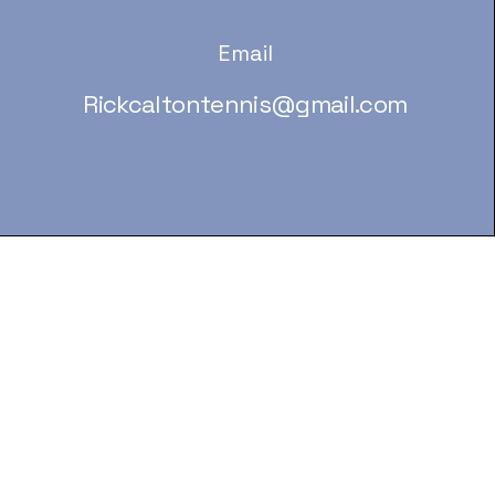
Email
Rickcaltontennis@gmail.com