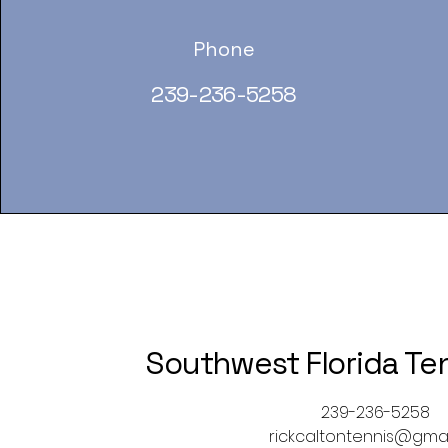
Phone
239-236-5258
Southwest Florida Te
239-236-5258
rickcaltontennis@gma