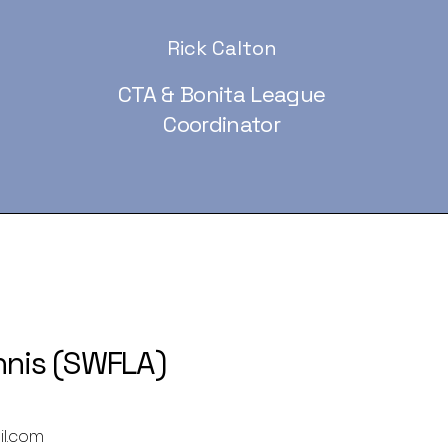
Rick Calton
CTA & Bonita League
Coordinator
nnis (SWFLA)
il.com