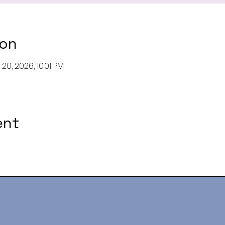
ion
20, 2026, 10:01 PM
ent