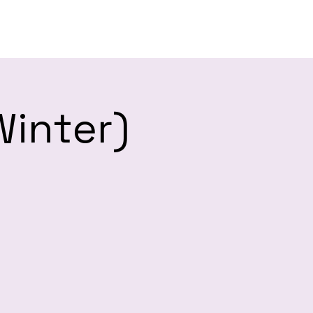
es
Winter)