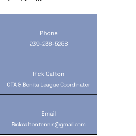
Phone
239-236-5258
Rick Calton
CTA & Bonita League Coordinator
Email
Rickcaltontennis@gmail.com