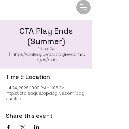
CTA Play Ends
(Summer)
Fri, Jul 24
  |  
https://ctaleague.topdoglive.com/p
ages/club
Time & Location
Jul 24, 2026, 10:00 PM – 11:05 PM
https://ctaleague.topdoglive.com/pag
es/club
Share this event