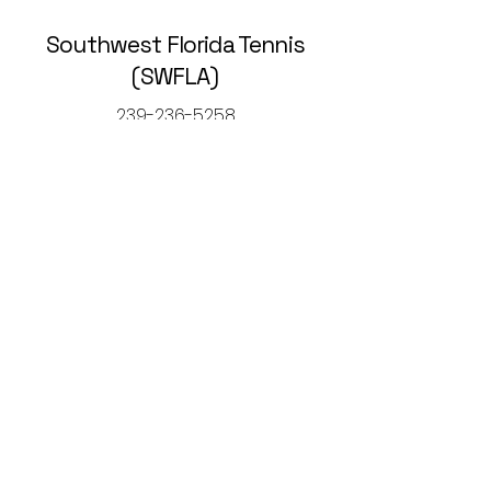
Southwest Florida Tennis
(SWFLA)
239-236-5258
rickcaltontennis@gmail.com
© 2025 by Southwest Florida Tennis
Association (SWFLA).