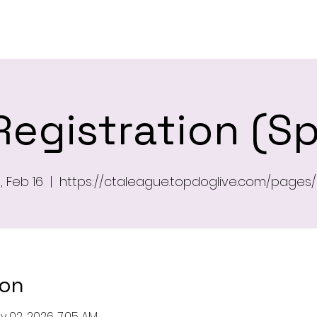
ome
Newsletter
About
Leagu
Registration (Sp
 Feb 16
  |  
https://ctaleague.topdoglive.com/pages/
ion
y 02, 2026, 7:05 AM