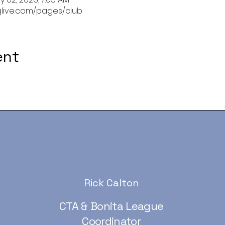
glive.com/pages/club
ent
Rick Calton
CTA & Bonita League
Coordinator