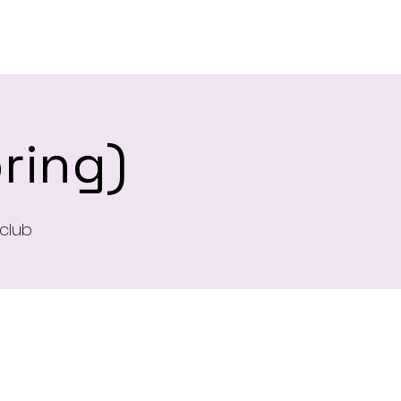
es
ring)
club