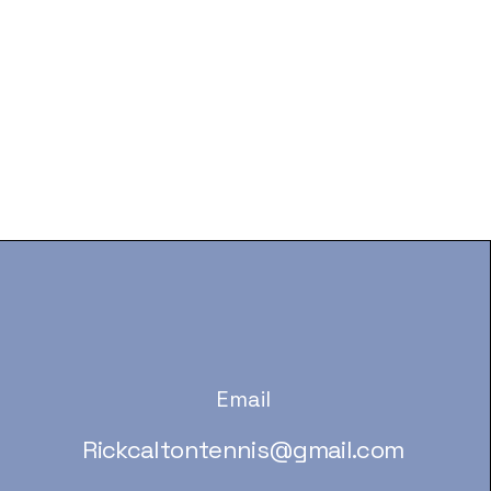
Email
Rickcaltontennis@gmail.com