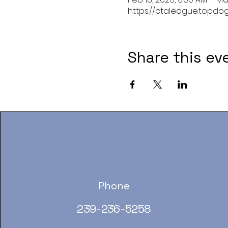
https://ctaleague.topdo
Share this ev
Phone
239-236-5258