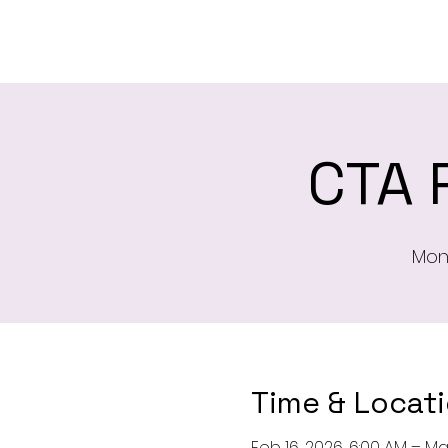
H
CTA 
Mon,
Time & Locat
Feb 16, 2026, 6:00 AM – Ma