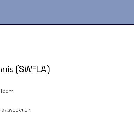
nnis (SWFLA)
il.com
is Association