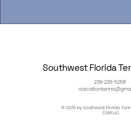
Southwest Florida Te
239-236-5258
rickcaltontennis@gma
© 2025 by Southwest Florida Tenn
(SWFLA).