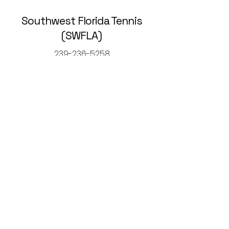
Southwest Florida Tennis
(SWFLA)
239-236-5258
rickcaltontennis@gmail.com
© 2025 by Southwest Florida Tennis
Association (SWFLA).