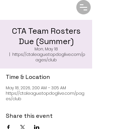
CTA Team Rosters
Due (Summer)
Mon, May 18
  |  
https://ctaleague.topdoglive.com/p
ages/club
Time & Location
May 18, 2026, 2:00 AM – 3:05 AM
https://ctaleague.topdoglive.com/pag
es/club
Share this event