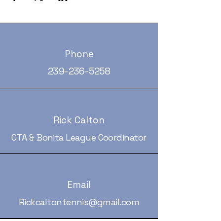
Phone
239-236-5258
Rick Calton
CTA & Bonita League Coordinator
Email
Rickcaltontennis@gmail.com